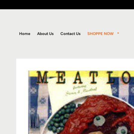
SHOPPE NOW
Home
About Us
Contact Us