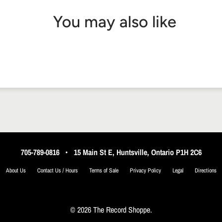
You may also like
705-789-0816
•
15 Main St E, Huntsville, Ontario P1H 2C6
About Us
Contact Us / Hours
Terms of Sale
Privacy Policy
Legal
Directions
© 2026 The Record Shoppe.