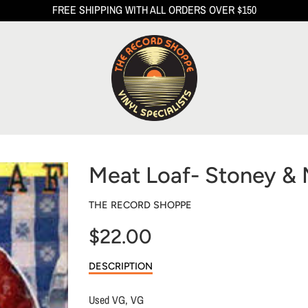
FREE SHIPPING WITH ALL ORDERS OVER $150
Meat Loaf- Stoney & 
THE RECORD SHOPPE
$22.00
Sale
DESCRIPTION
price
Used VG, VG