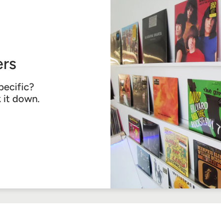
rs
pecific?
k it down.