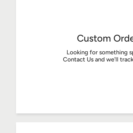
Custom Orde
Looking for something s
Contact Us
and we'll trac