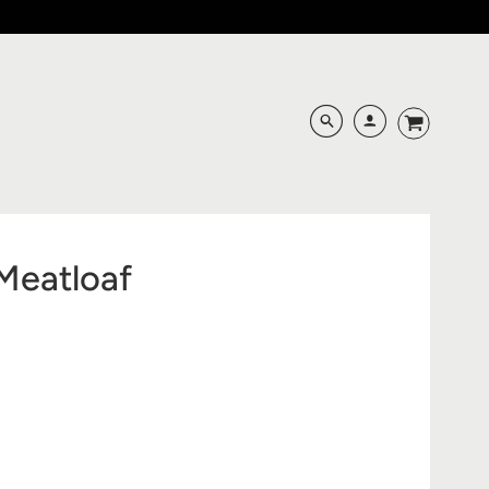
Meatloaf