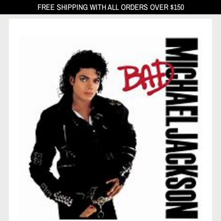
FREE SHIPPING WITH ALL ORDERS OVER $150