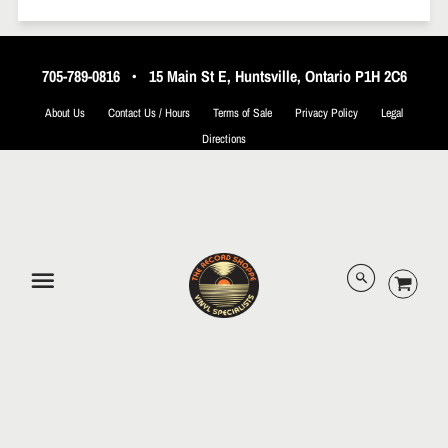
705-789-0816
•
15 Main St E, Huntsville, Ontario P1H 2C6
About Us
Contact Us / Hours
Terms of Sale
Privacy Policy
Legal
Directions
© 2026 The Record Shoppe.