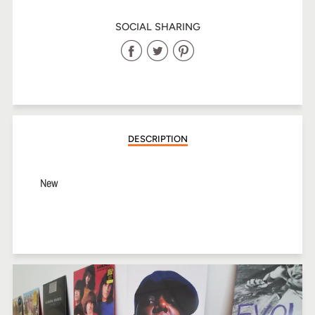
SOCIAL SHARING
Share
Share
Share
on
on
on
Facebook
Twitter
Pinterest
DESCRIPTION
New