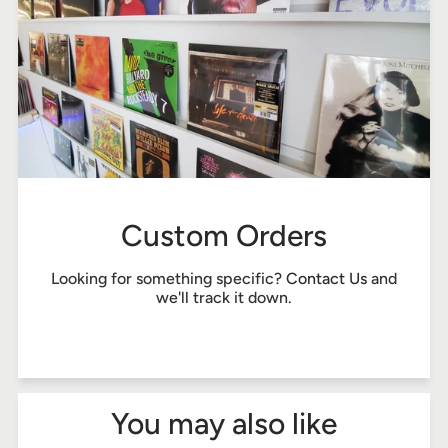
Custom Orders
Looking for something specific?
Contact Us
and
we'll track it down.
You may also like