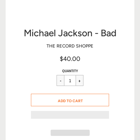
Michael Jackson - Bad
THE RECORD SHOPPE
$40.00
Sale
Regular
$40.00
QUANTITY
price
price
CART ERROR
ADD TO CART
ADDED