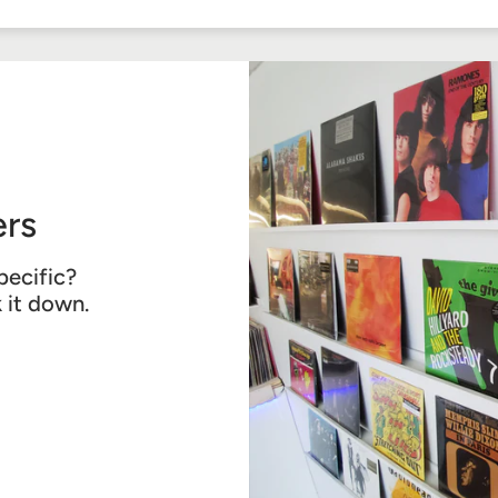
Facebook
Twitter
Pinterest
rs
pecific?
k it down.