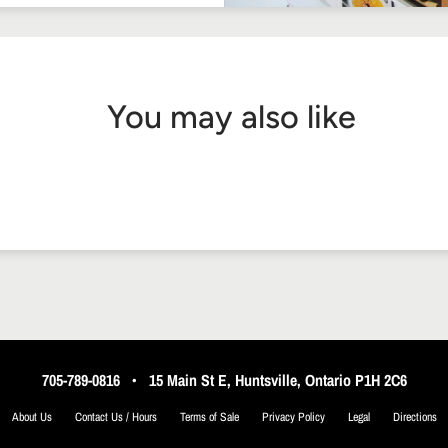
You may also like
705-789-0816
•
15 Main St E, Huntsville, Ontario P1H 2C6
About Us
Contact Us / Hours
Terms of Sale
Privacy Policy
Legal
Directions