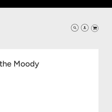
s the Moody