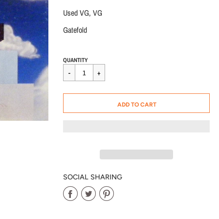
Used VG, VG
Gatefold
Regular
$15.00
QUANTITY
price
CART ERROR
ADD TO CART
ADDED
SOCIAL SHARING
Share
Share
Share
on
on
on