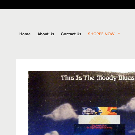
SHOPPE NOW
Home
About Us
Contact Us