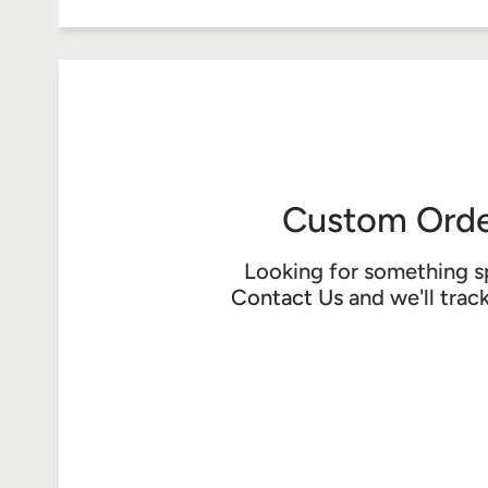
Custom Orde
Looking for something s
Contact Us
and we'll trac