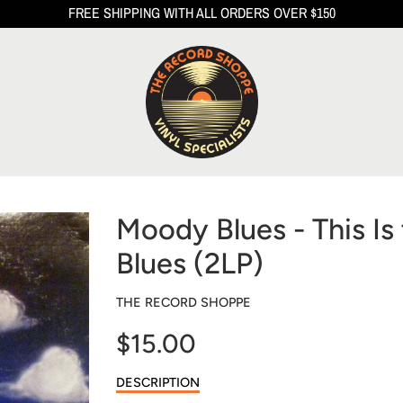
FREE SHIPPING WITH ALL ORDERS OVER $150
Moody Blues - This I
Blues (2LP)
THE RECORD SHOPPE
$15.00
Sale
DESCRIPTION
price