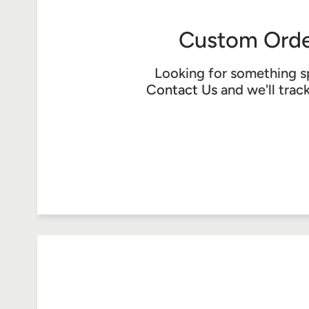
Custom Orde
Looking for something s
Contact Us
and we'll trac