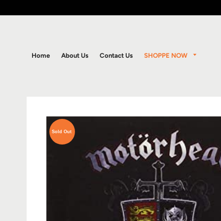
SHOPPE NOW
Home
About Us
Contact Us
Sold Out