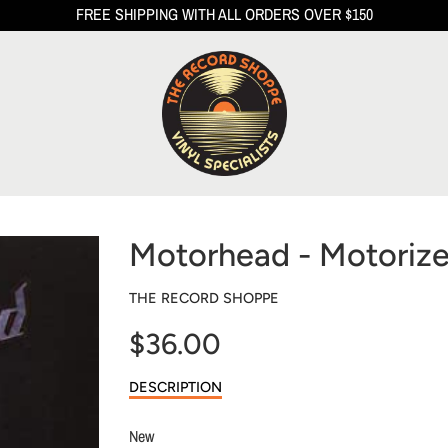
FREE SHIPPING WITH ALL ORDERS OVER $150
Motorhead - Motorize
THE RECORD SHOPPE
$36.00
Sale
DESCRIPTION
price
New