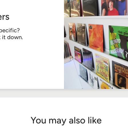
rs
pecific?
k it down.
You may also like