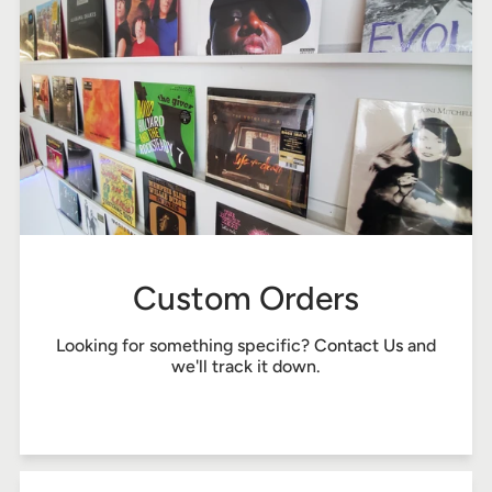
Custom Orders
Looking for something specific?
Contact Us
and
we'll track it down.