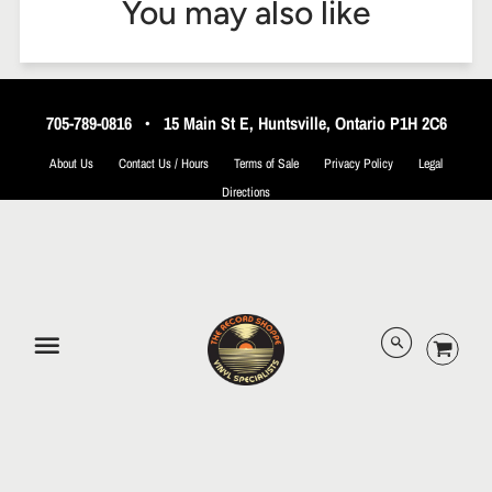
You may also like
705-789-0816
•
15 Main St E, Huntsville, Ontario P1H 2C6
About Us
Contact Us / Hours
Terms of Sale
Privacy Policy
Legal
Directions
© 2026 The Record Shoppe.