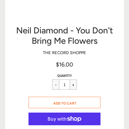
Neil Diamond - You Don't
Bring Me Flowers
THE RECORD SHOPPE
$16.00
Sale
Regular
$16.00
QUANTITY
price
price
CART ERROR
ADD TO CART
ADDED