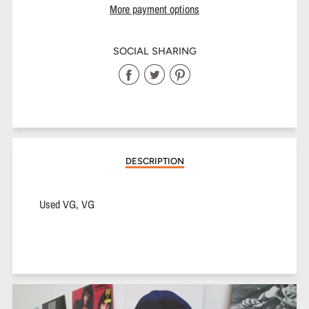
More payment options
SOCIAL SHARING
Share
Share
Share
on
on
on
Facebook
Twitter
Pinterest
DESCRIPTION
Used VG, VG