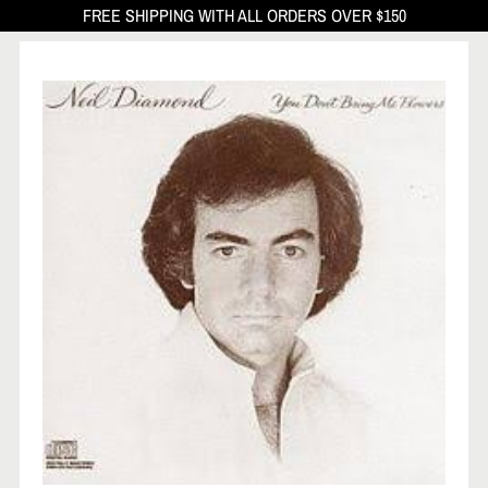
FREE SHIPPING WITH ALL ORDERS OVER $150