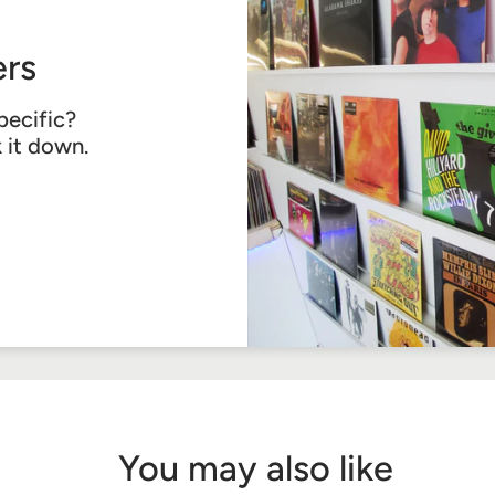
rs
pecific?
k it down.
You may also like