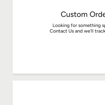
Custom Orde
Looking for something s
Contact Us
and we'll trac