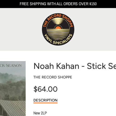
FREE SHIPPING WITH ALL ORDERS OVER $150
Noah Kahan - Stick S
THE RECORD SHOPPE
$64.00
Sale
DESCRIPTION
price
New 2LP