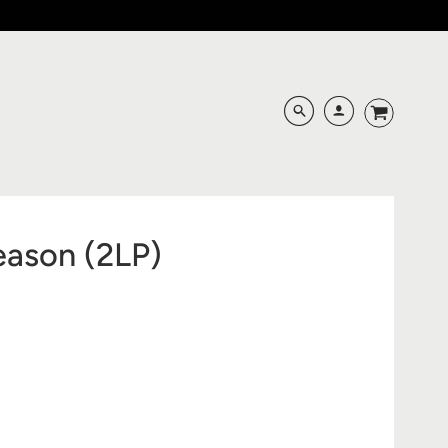
eason (2LP)