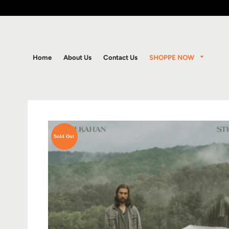
SHOPPE NOW
Home
About Us
Contact Us
Sold Out