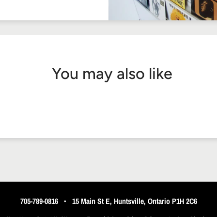
You may also like
705-789-0816
•
15 Main St E, Huntsville, Ontario P1H 2C6