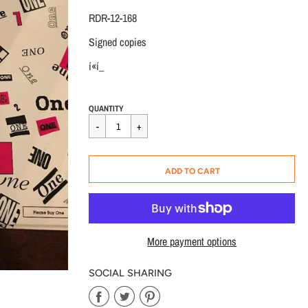
RDR-12-168
Signed copies
í«í_
Regular
$25.00
QUANTITY
price
CART ERROR
ADD TO CART
ADDED
More payment options
SOCIAL SHARING
Share
Share
Share