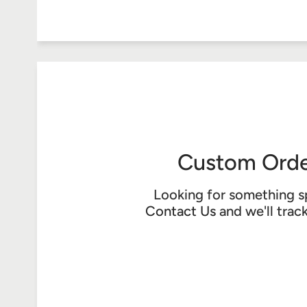
Custom Orde
Looking for something s
Contact Us
and we'll trac