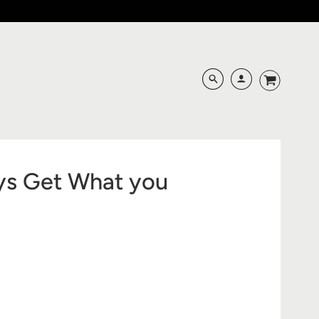
ys Get What you