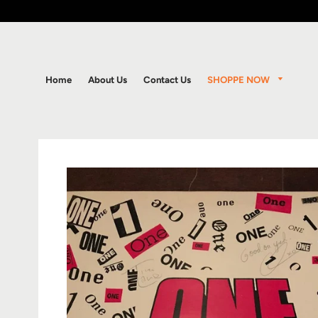
SHOPPE NOW
Home
About Us
Contact Us