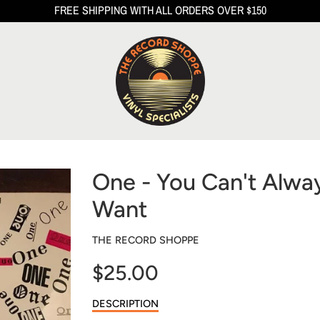
FREE SHIPPING WITH ALL ORDERS OVER $150
One - You Can't Alwa
Want
THE RECORD SHOPPE
$25.00
Sale
DESCRIPTION
price