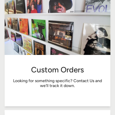
Custom Orders
Looking for something specific?
Contact Us
and
we'll track it down.