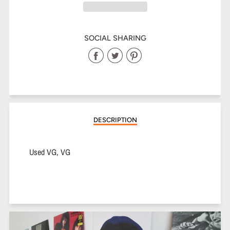
SOCIAL SHARING
Share
Share
Share
on
on
on
Facebook
Twitter
Pinterest
DESCRIPTION
Used VG, VG