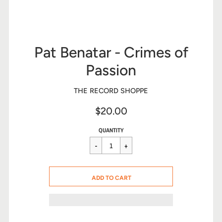
Pat Benatar - Crimes of
Passion
THE RECORD SHOPPE
$20.00
Sale
Regular
$20.00
QUANTITY
price
price
CART ERROR
ADD TO CART
ADDED