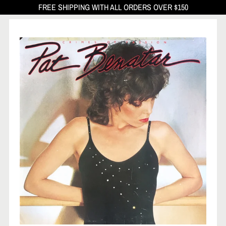
FREE SHIPPING WITH ALL ORDERS OVER $150