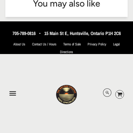
You may also like
705-789-0816
•
15 Main St E, Huntsville, Ontario P1H 2C6
About Us
Contact Us / Hours
Terms of Sale
Privacy Policy
Legal
Directions
© 2026 The Record Shoppe.