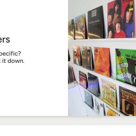
rs
pecific?
k it down.