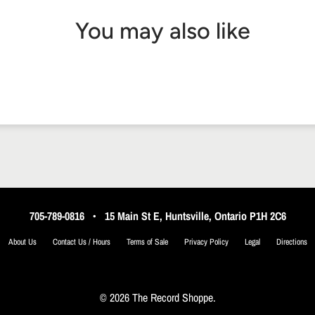
You may also like
705-789-0816
•
15 Main St E, Huntsville, Ontario P1H 2C6
About Us
Contact Us / Hours
Terms of Sale
Privacy Policy
Legal
Directions
© 2026 The Record Shoppe.