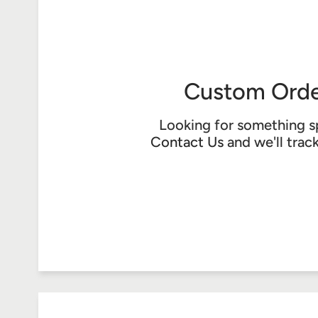
Custom Orde
Looking for something s
Contact Us
and we'll trac