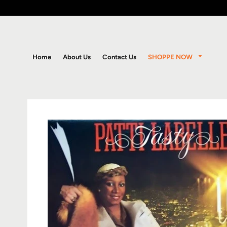
SHOPPE NOW
Home
About Us
Contact Us