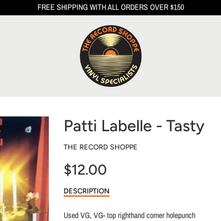
FREE SHIPPING WITH ALL ORDERS OVER $150
Patti Labelle - Tasty
THE RECORD SHOPPE
$12.00
Sale
DESCRIPTION
price
Used VG, VG- top righthand corner holepunch