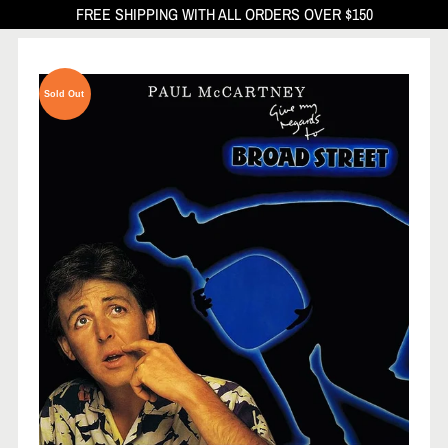
FREE SHIPPING WITH ALL ORDERS OVER $150
Sold Out