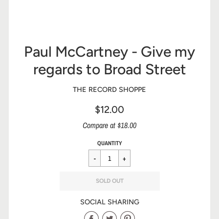
Paul McCartney - Give my
regards to Broad Street
THE RECORD SHOPPE
$12.00
Sale
Compare at $18.00
price
Regular
$12.00
QUANTITY
price
SOLD OUT
SOCIAL SHARING
Share
Share
Share