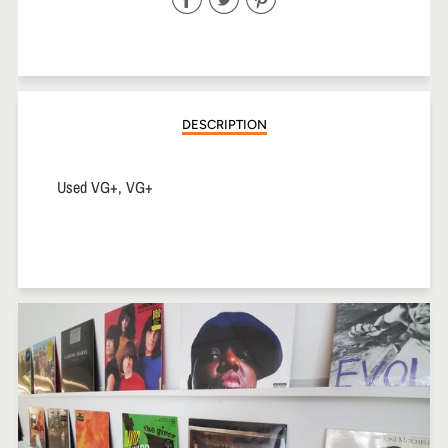
on
on
on
Facebook
Twitter
Pinterest
DESCRIPTION
Used VG+, VG+