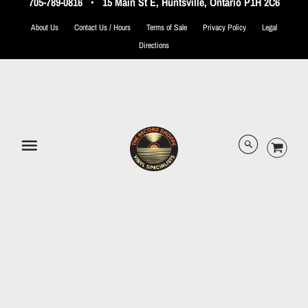
705-789-0816
•
15 Main St E, Huntsville, Ontario P1H 2C6
About Us
Contact Us / Hours
Terms of Sale
Privacy Policy
Legal
Directions
© 2026 The Record Shoppe.