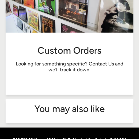
Custom Orders
Looking for something specific?
Contact Us
and
we'll track it down.
You may also like