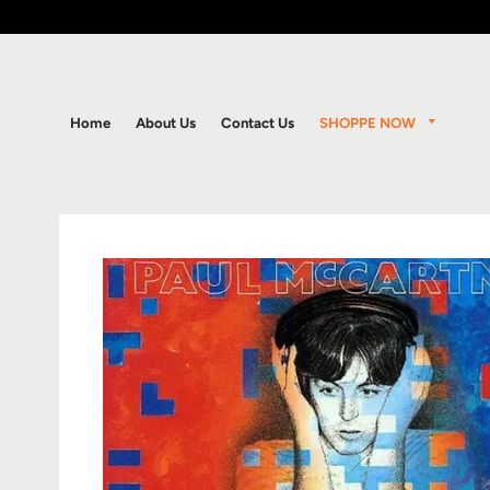
SHOPPE NOW
Home
About Us
Contact Us