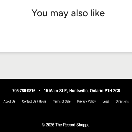
You may also like
705-789-0816
•
15 Main St E, Huntsville, Ontario P1H 2C6
About Us
Contact Us / Hours
Terms of Sale
Privacy Policy
Legal
Directions
© 2026 The Record Shoppe.