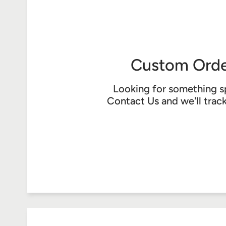
Custom Orde
Looking for something s
Contact Us
and we'll trac