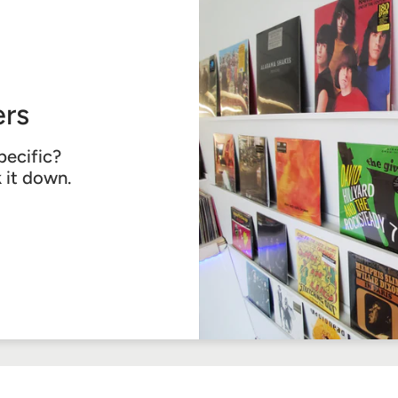
rs
pecific?
k it down.