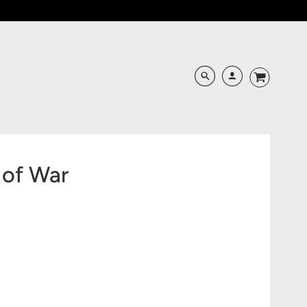
 of War