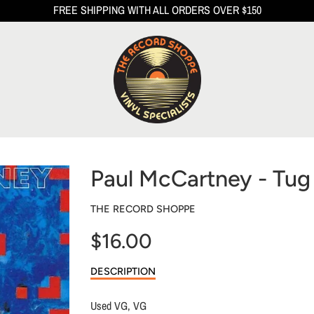
FREE SHIPPING WITH ALL ORDERS OVER $150
Paul McCartney - Tug
THE RECORD SHOPPE
$16.00
Sale
DESCRIPTION
price
Used VG, VG