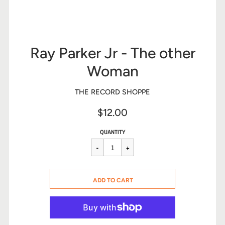
Ray Parker Jr - The other
Woman
THE RECORD SHOPPE
$12.00
Sale
Regular
$12.00
QUANTITY
price
price
CART ERROR
ADD TO CART
ADDED