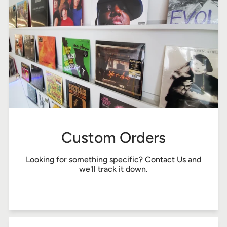
Custom Orders
Looking for something specific?
Contact Us
and
we'll track it down.