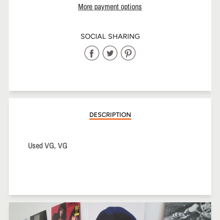
More payment options
SOCIAL SHARING
Share
Share
Share
on
on
on
Facebook
Twitter
Pinterest
DESCRIPTION
Used VG, VG