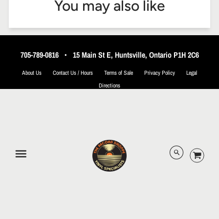
You may also like
705-789-0816
•
15 Main St E, Huntsville, Ontario P1H 2C6
About Us
Contact Us / Hours
Terms of Sale
Privacy Policy
Legal
Directions
© 2026 The Record Shoppe.