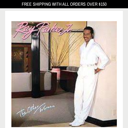
FREE SHIPPING WITH ALL ORDERS OVER $150