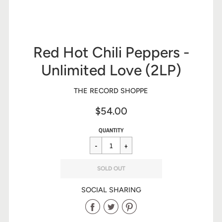
Red Hot Chili Peppers -
Unlimited Love (2LP)
THE RECORD SHOPPE
$54.00
Sale
Regular
$54.00
QUANTITY
price
price
SOLD OUT
SOCIAL SHARING
Share
Share
Share