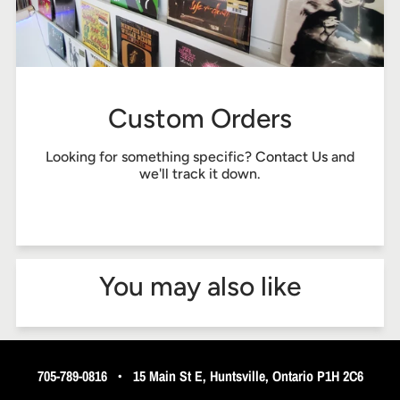
Custom Orders
Looking for something specific?
Contact Us
and
we'll track it down.
You may also like
705-789-0816
•
15 Main St E, Huntsville, Ontario P1H 2C6