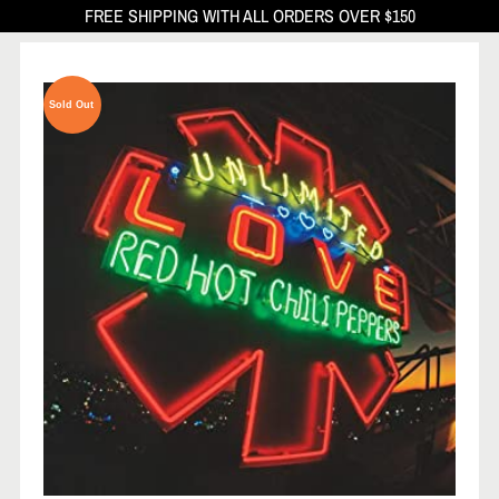
FREE SHIPPING WITH ALL ORDERS OVER $150
Sold Out