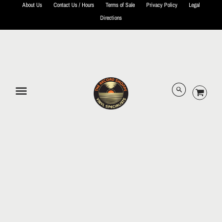
About Us
Contact Us / Hours
Terms of Sale
Privacy Policy
Legal
Directions
© 2026 The Record Shoppe.