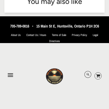
You may also like
705-789-0816
•
15 Main St E, Huntsville, Ontario P1H 2C6
About Us
Contact Us / Hours
Terms of Sale
Privacy Policy
Legal
Directions
© 2026 The Record Shoppe.