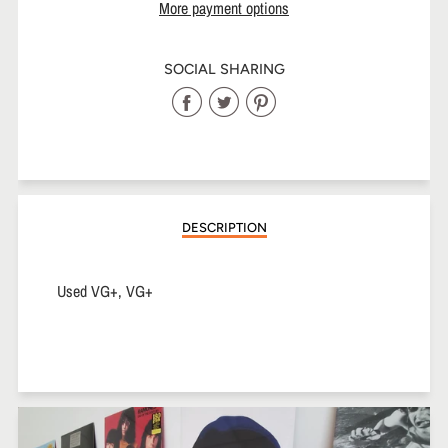
More payment options
SOCIAL SHARING
Share
Share
Share
on
on
on
Facebook
Twitter
Pinterest
DESCRIPTION
Used VG+, VG+