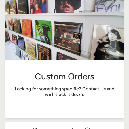
Custom Orders
Looking for something specific?
Contact Us
and
we'll track it down.