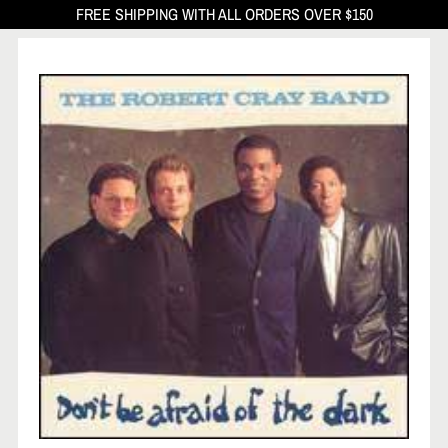
FREE SHIPPING WITH ALL ORDERS OVER $150