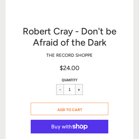
Robert Cray - Don't be
Afraid of the Dark
THE RECORD SHOPPE
$24.00
Sale
Regular
$24.00
QUANTITY
price
price
CART ERROR
ADD TO CART
ADDED