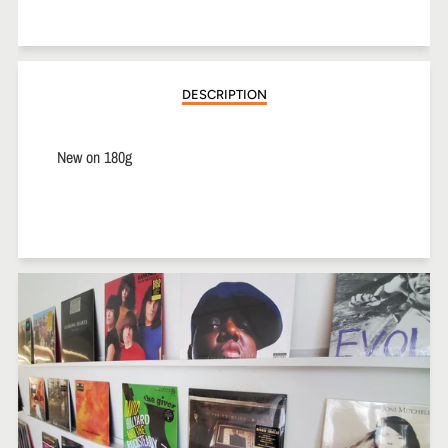
on
on
on
Facebook
Twitter
Pinterest
DESCRIPTION
New on 180g