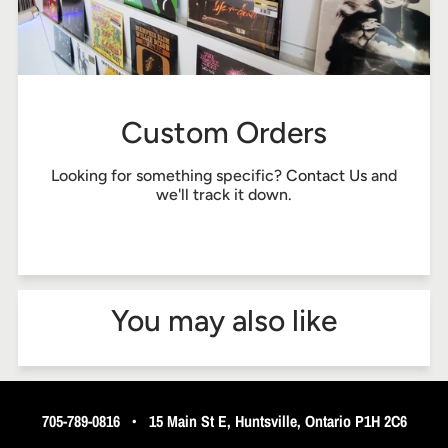
Custom Orders
Looking for something specific?
Contact Us
and
we'll track it down.
You may also like
705-789-0816
•
15 Main St E, Huntsville, Ontario P1H 2C6