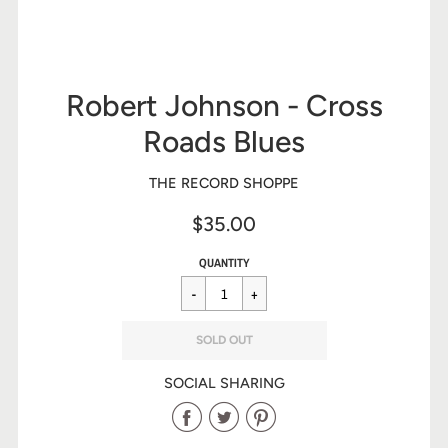
Robert Johnson - Cross
Roads Blues
THE RECORD SHOPPE
$35.00
Sale
Regular
$35.00
QUANTITY
price
price
SOLD OUT
SOCIAL SHARING
Share
Share
Share