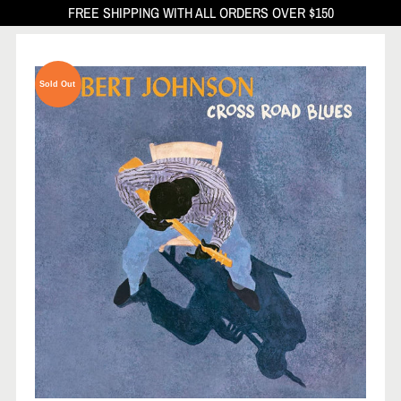
FREE SHIPPING WITH ALL ORDERS OVER $150
Sold Out