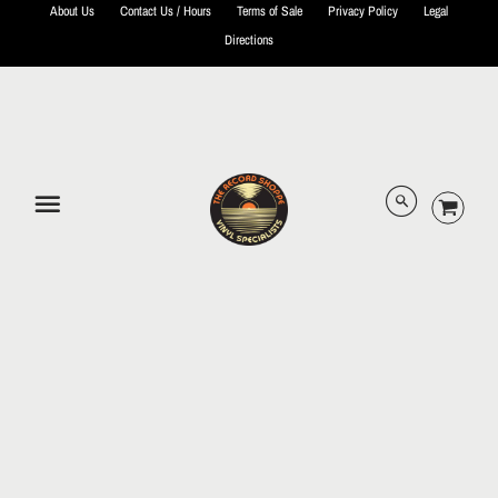
About Us
Contact Us / Hours
Terms of Sale
Privacy Policy
Legal
Directions
© 2026 The Record Shoppe.