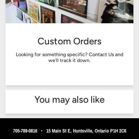
Custom Orders
Looking for something specific?
Contact Us
and
we'll track it down.
You may also like
705-789-0816
•
15 Main St E, Huntsville, Ontario P1H 2C6