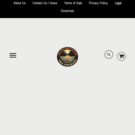
About Us
Contact Us / Hours
Terms of Sale
Privacy Policy
Legal
Directions
© 2026 The Record Shoppe.