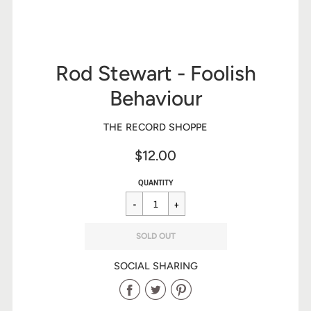
Rod Stewart - Foolish
Behaviour
THE RECORD SHOPPE
$12.00
Sale
Regular
$12.00
QUANTITY
price
price
SOLD OUT
SOCIAL SHARING
Share
Share
Share