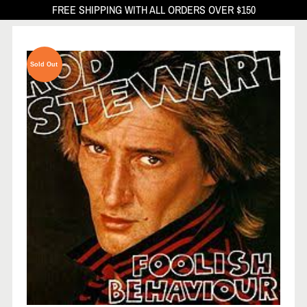
FREE SHIPPING WITH ALL ORDERS OVER $150
Sold Out