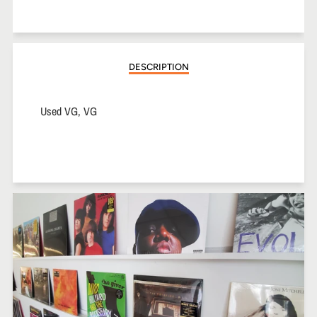
on
on
on
Facebook
Twitter
Pinterest
DESCRIPTION
Used VG, VG