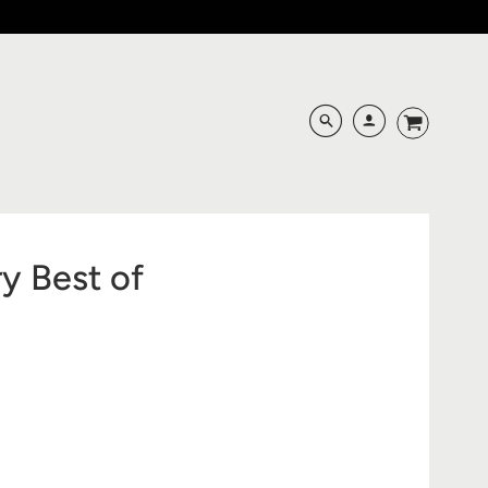
y Best of