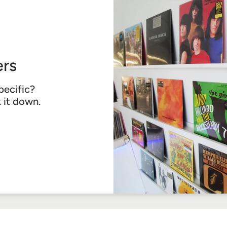
rs
pecific?
k it down.