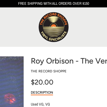
FREE SHIPPING WITH ALL ORDERS OVER $150
Roy Orbison - The Ver
THE RECORD SHOPPE
$20.00
Sale
DESCRIPTION
price
Used VG, VG