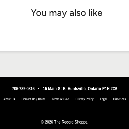
You may also like
705-789-0816
•
15 Main St E, Huntsville, Ontario P1H 2C6
About Us
Contact Us / Hours
Terms of Sale
Privacy Policy
Legal
Directions
© 2026 The Record Shoppe.