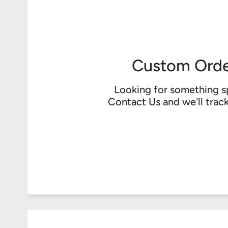
Custom Orde
Looking for something s
Contact Us
and we'll trac