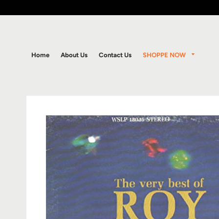
SHOPPE NOW
Home
About Us
Contact Us