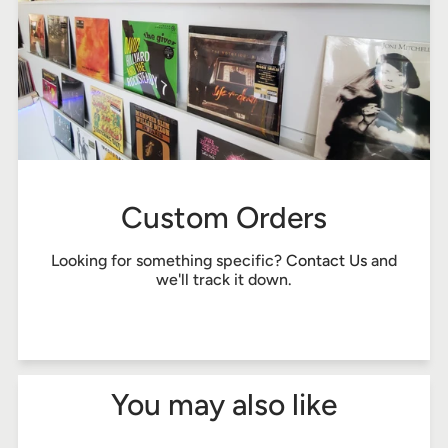
Custom Orders
Looking for something specific?
Contact Us
and
we'll track it down.
You may also like