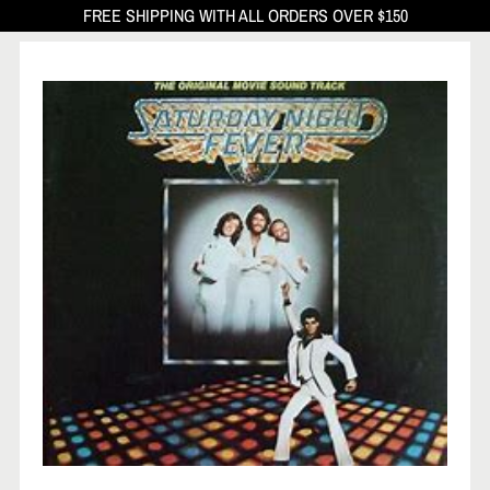
FREE SHIPPING WITH ALL ORDERS OVER $150