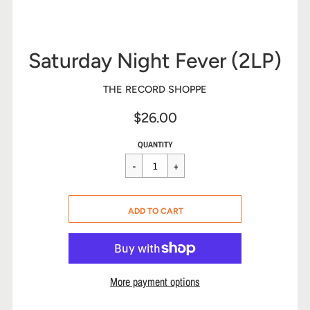
Saturday Night Fever (2LP)
THE RECORD SHOPPE
$26.00
Sale
Regular
$26.00
QUANTITY
price
price
CART ERROR
ADD TO CART
ADDED
More payment options