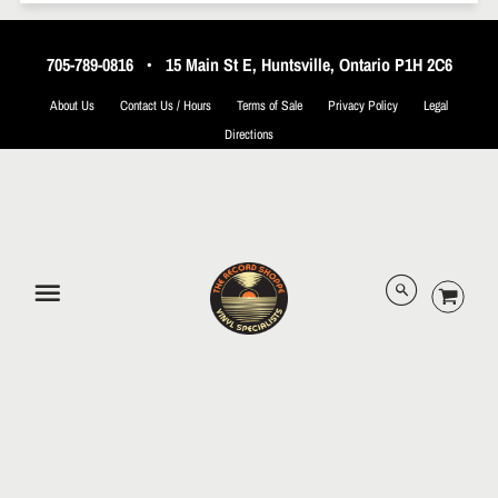
705-789-0816
•
15 Main St E, Huntsville, Ontario P1H 2C6
About Us
Contact Us / Hours
Terms of Sale
Privacy Policy
Legal
Directions
© 2026 The Record Shoppe.