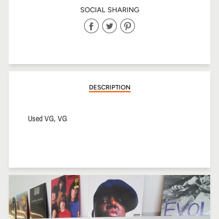
SOCIAL SHARING
Share
Share
Share
on
on
on
Facebook
Twitter
Pinterest
DESCRIPTION
Used VG, VG