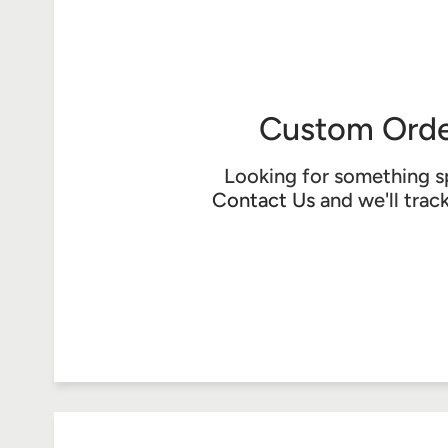
Custom Orde
Looking for something s
Contact Us
and we'll trac