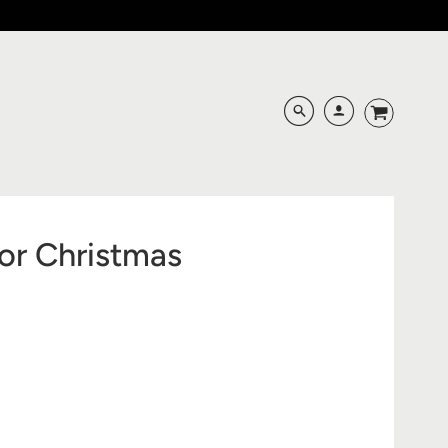
or Christmas