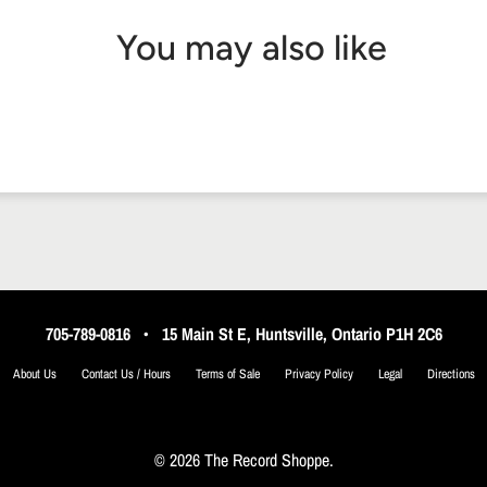
You may also like
705-789-0816
•
15 Main St E, Huntsville, Ontario P1H 2C6
About Us
Contact Us / Hours
Terms of Sale
Privacy Policy
Legal
Directions
© 2026 The Record Shoppe.