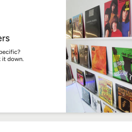
rs
pecific?
k it down.