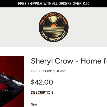
FREE SHIPPING WITH ALL ORDERS OVER $150
Sheryl Crow - Home f
THE RECORD SHOPPE
$42.00
Sale
DESCRIPTION
price
New