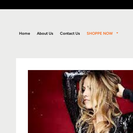
SHOPPE NOW
Home
About Us
Contact Us