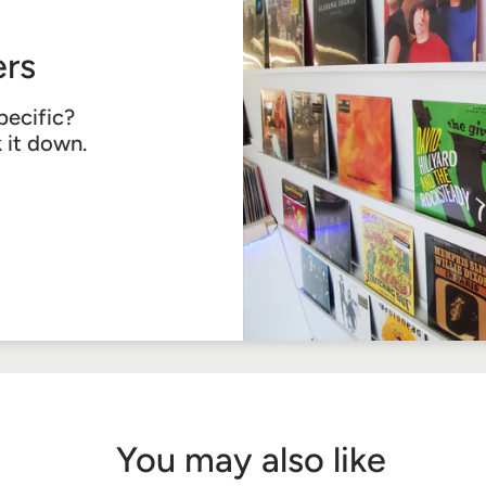
rs
pecific?
k it down.
You may also like