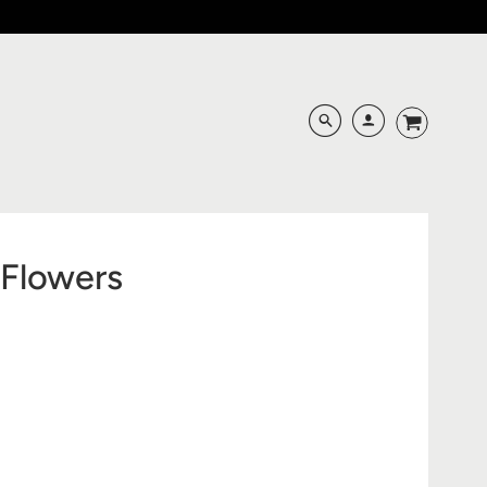
f Flowers