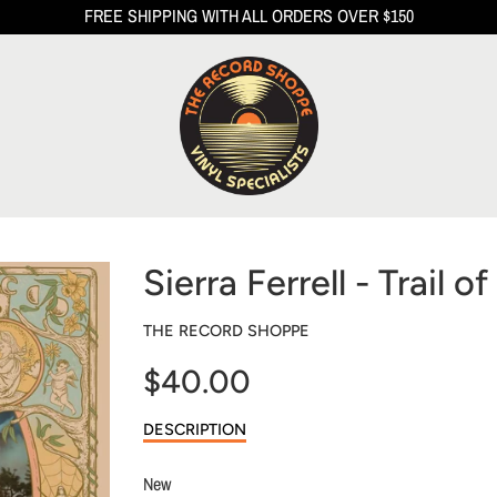
FREE SHIPPING WITH ALL ORDERS OVER $150
Sierra Ferrell - Trail o
THE RECORD SHOPPE
$40.00
Sale
DESCRIPTION
price
New