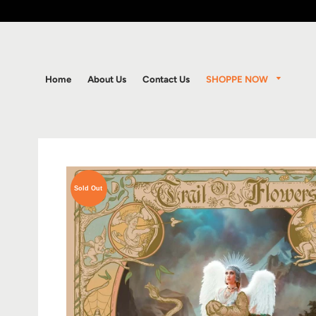
SHOPPE NOW
Home
About Us
Contact Us
Sold Out