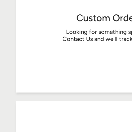
Custom Orde
Looking for something s
Contact Us
and we'll trac