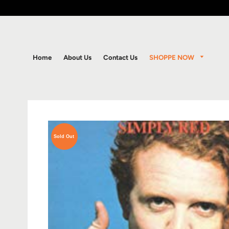
SHOPPE NOW
Home
About Us
Contact Us
Sold Out