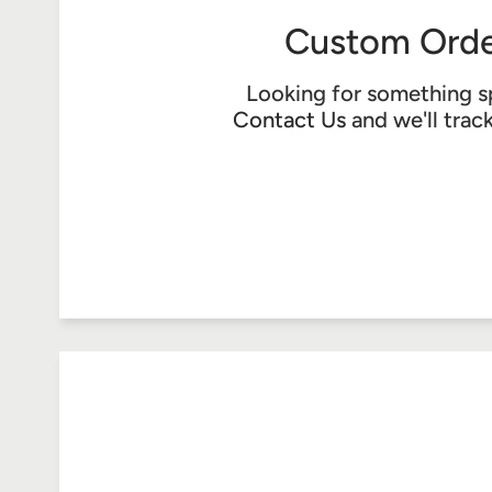
Custom Orde
Looking for something s
Contact Us
and we'll trac