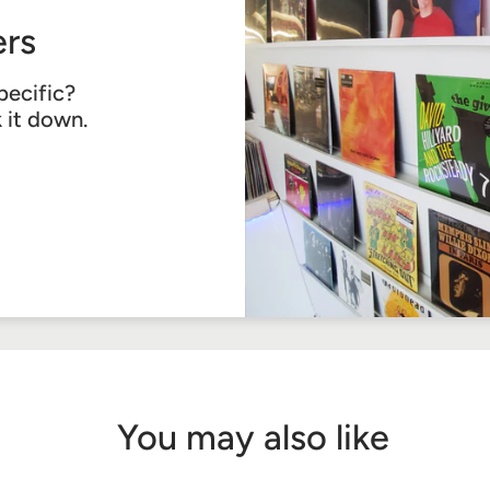
rs
pecific?
k it down.
You may also like