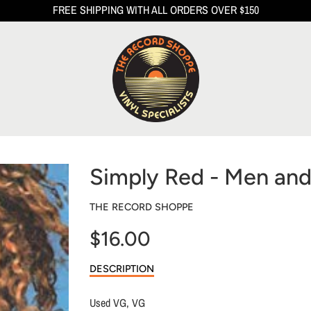
FREE SHIPPING WITH ALL ORDERS OVER $150
Simply Red - Men a
THE RECORD SHOPPE
$16.00
Sale
DESCRIPTION
price
Used VG, VG