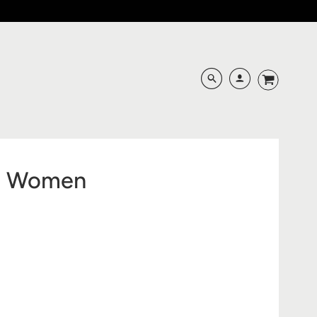
nd Women