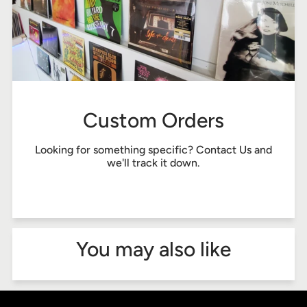
Custom Orders
Looking for something specific?
Contact Us
and
we'll track it down.
You may also like