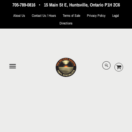
705-789-0816
•
15 Main St E, Huntsville, Ontario P1H 2C6
About Us
Contact Us / Hours
Terms of Sale
Privacy Policy
Legal
Directions
© 2026 The Record Shoppe.