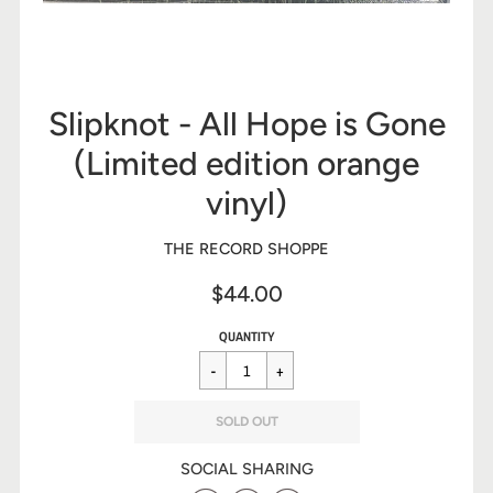
Slipknot - All Hope is Gone
(Limited edition orange
vinyl)
THE RECORD SHOPPE
$44.00
Sale
Regular
$44.00
QUANTITY
price
price
SOLD OUT
SOCIAL SHARING