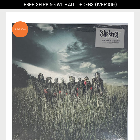
FREE SHIPPING WITH ALL ORDERS OVER $150
Sold Out