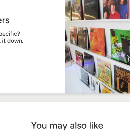
rs
pecific?
k it down.
You may also like