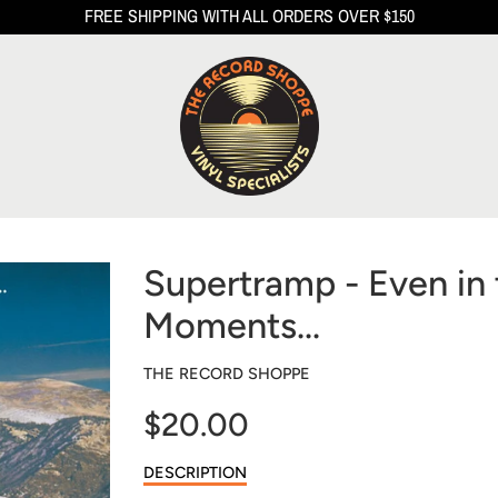
FREE SHIPPING WITH ALL ORDERS OVER $150
Supertramp - Even in 
Moments...
THE RECORD SHOPPE
$20.00
Sale
DESCRIPTION
price