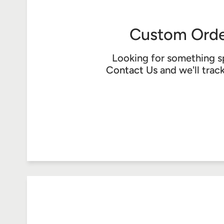
Custom Orde
Looking for something s
Contact Us
and we'll trac