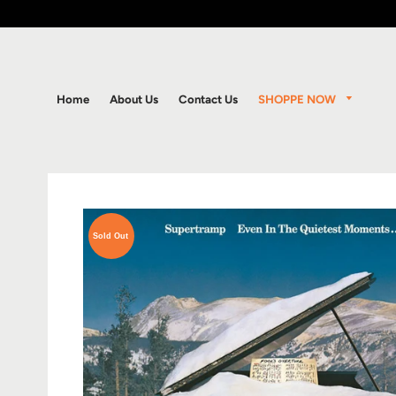
SHOPPE NOW
Home
About Us
Contact Us
Sold Out