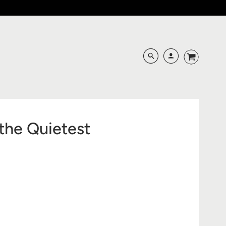
the Quietest