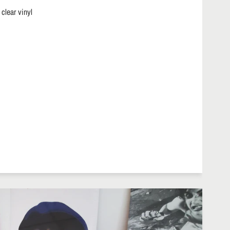
 clear vinyl