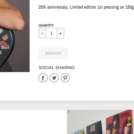
25th anniversary, Limited edition 1st pressing on 180g
Regular
$40.00
QUANTITY
price
SOLD OUT
SOCIAL SHARING
Share
Share
Share
on
on
on
Facebook
Twitter
Pinterest