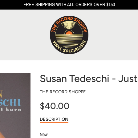
FREE SHIPPING WITH ALL ORDERS OVER $150
Susan Tedeschi - Just
THE RECORD SHOPPE
$40.00
Sale
DESCRIPTION
price
New