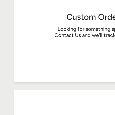
Custom Orde
Looking for something s
Contact Us
and we'll trac