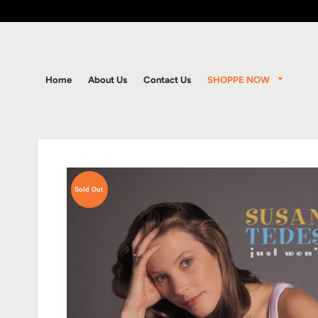
SHOPPE NOW
Home
About Us
Contact Us
Sold Out