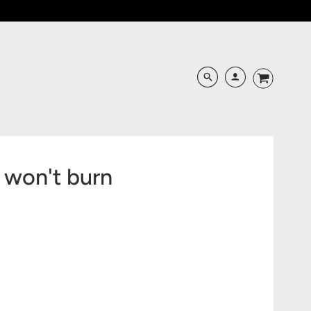
 won't burn