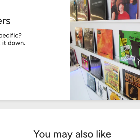
rs
pecific?
k it down.
You may also like