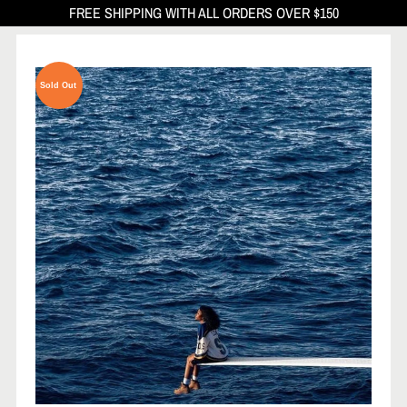
FREE SHIPPING WITH ALL ORDERS OVER $150
Sold Out