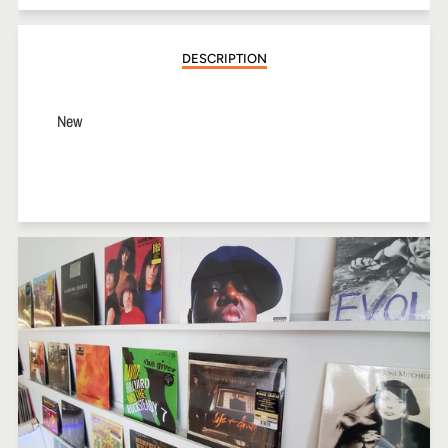
Facebook
Twitter
Pinterest
DESCRIPTION
New