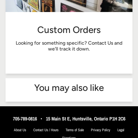
Custom Orders
Looking for something specific?
Contact Us
and
we'll track it down.
You may also like
705-789-0816
•
15 Main St E, Huntsville, Ontario P1H 2C6
About Us
Contact Us / Hours
Terms of Sale
Privacy Policy
Legal
Directions