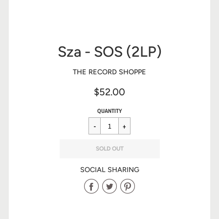
Sza - SOS (2LP)
THE RECORD SHOPPE
$52.00
Sale
Regular
$52.00
QUANTITY
price
price
SOLD OUT
SOCIAL SHARING
Share
Share
Share
on
on
on