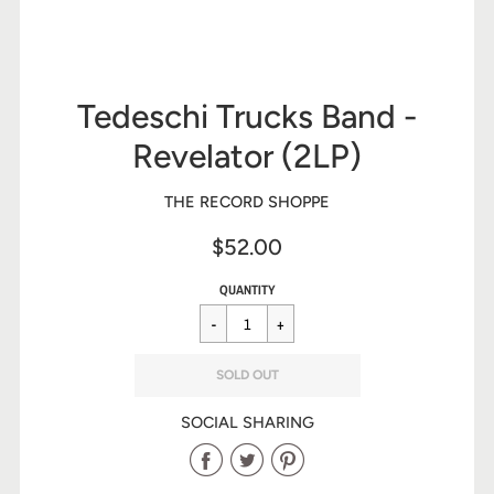
Tedeschi Trucks Band -
Revelator (2LP)
THE RECORD SHOPPE
$52.00
Sale
Regular
$52.00
QUANTITY
price
price
SOLD OUT
SOCIAL SHARING
Share
Share
Share