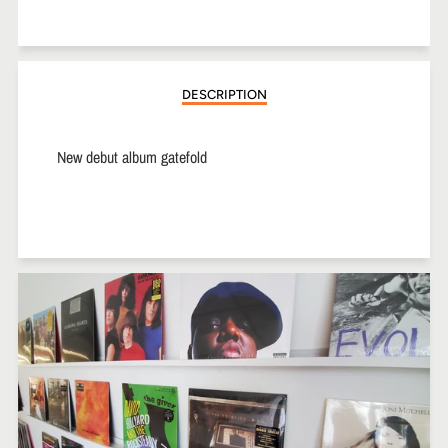
on
on
on
Facebook
Twitter
Pinterest
DESCRIPTION
New debut album gatefold