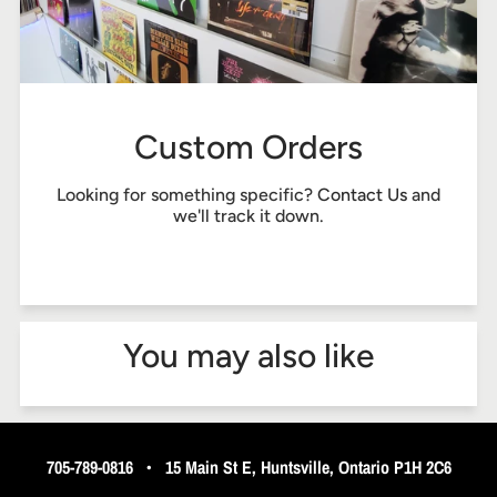
Custom Orders
Looking for something specific?
Contact Us
and
we'll track it down.
You may also like
705-789-0816
•
15 Main St E, Huntsville, Ontario P1H 2C6