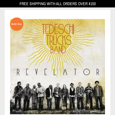
FREE SHIPPING WITH ALL ORDERS OVER $150
Sold Out