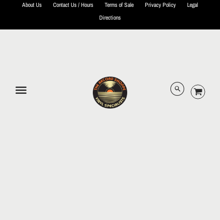
About Us
Contact Us / Hours
Terms of Sale
Privacy Policy
Legal
Directions
© 2026 The Record Shoppe.