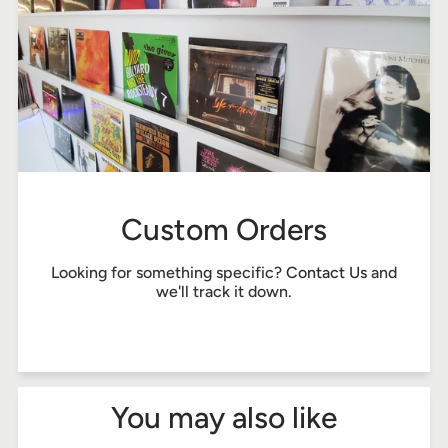
Custom Orders
Looking for something specific?
Contact Us
and
we'll track it down.
You may also like