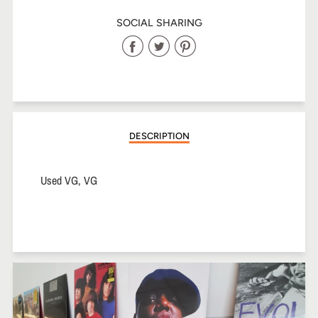
SOCIAL SHARING
Share
Share
Share
on
on
on
Facebook
Twitter
Pinterest
DESCRIPTION
Used VG, VG