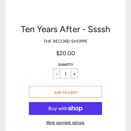
Ten Years After - Ssssh
THE RECORD SHOPPE
$20.00
Sale
Regular
$20.00
QUANTITY
price
price
CART ERROR
ADD TO CART
ADDED
More payment options