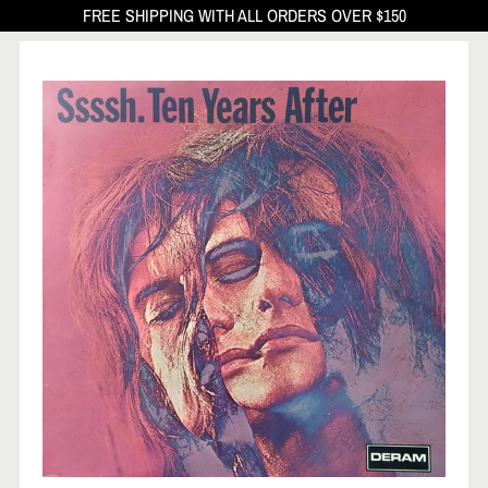
FREE SHIPPING WITH ALL ORDERS OVER $150