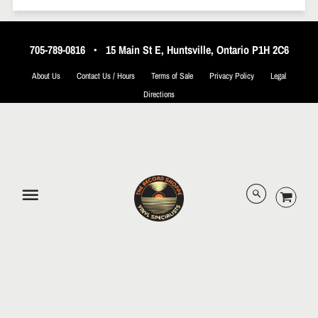
705-789-0816
•
15 Main St E, Huntsville, Ontario P1H 2C6
About Us
Contact Us / Hours
Terms of Sale
Privacy Policy
Legal
Directions
© 2026 The Record Shoppe.