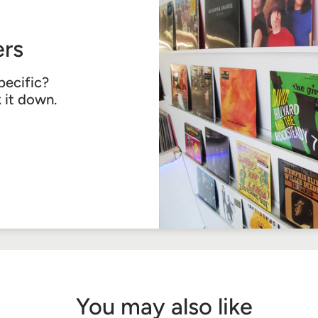
rs
pecific?
k it down.
You may also like