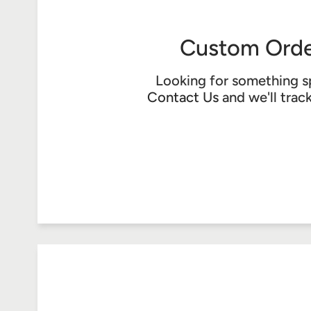
Custom Orde
Looking for something s
Contact Us
and we'll trac