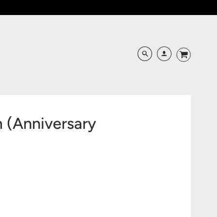
m (Anniversary