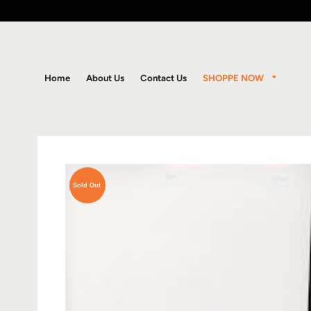
SHOPPE NOW
Home
About Us
Contact Us
Sold Out