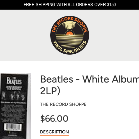
FREE SHIPPING WITH ALL ORDERS OVER $150
Beatles - White Albu
2LP)
THE RECORD SHOPPE
$66.00
Sale
DESCRIPTION
price