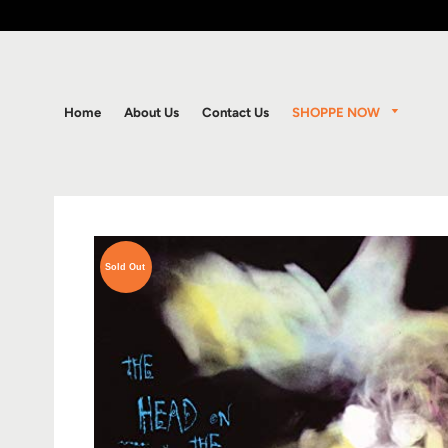
SHOPPE NOW
Home
About Us
Contact Us
Sold Out