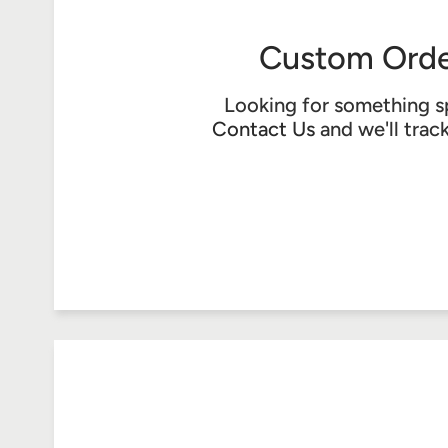
Custom Orde
Looking for something s
Contact Us
and we'll trac