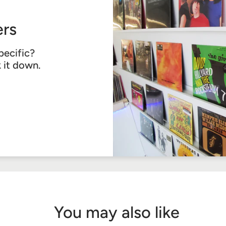
rs
pecific?
k it down.
You may also like