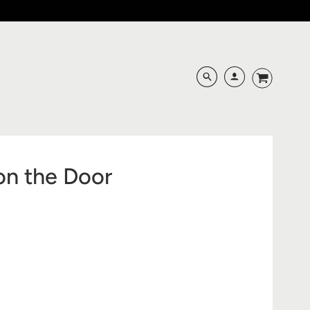
on the Door