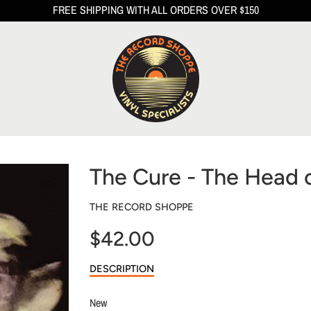
FREE SHIPPING WITH ALL ORDERS OVER $150
The Cure - The Head 
THE RECORD SHOPPE
$42.00
Sale
DESCRIPTION
price
New