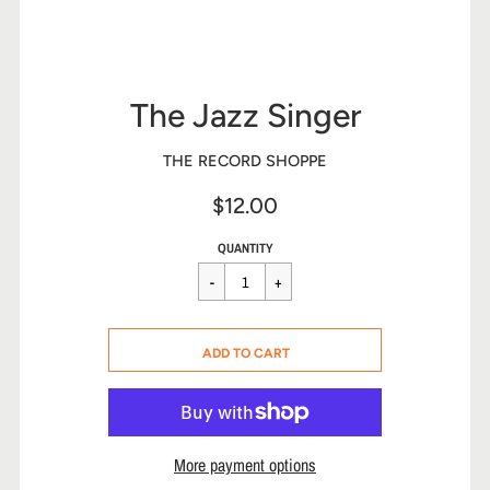
The Jazz Singer
THE RECORD SHOPPE
$12.00
Sale
Regular
$12.00
QUANTITY
price
price
CART ERROR
ADD TO CART
ADDED
More payment options