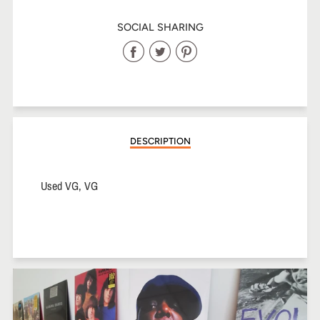
SOCIAL SHARING
Share
Share
Share
on
on
on
Facebook
Twitter
Pinterest
DESCRIPTION
Used VG, VG