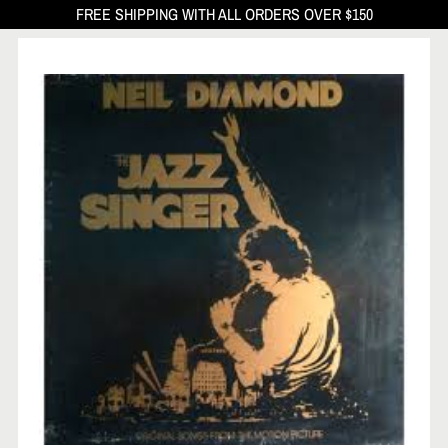
FREE SHIPPING WITH ALL ORDERS OVER $150