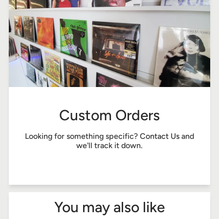
Custom Orders
Looking for something specific?
Contact Us
and
we'll track it down.
You may also like