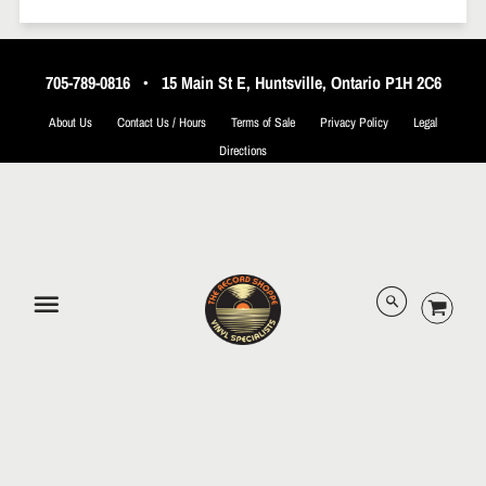
705-789-0816
•
15 Main St E, Huntsville, Ontario P1H 2C6
About Us
Contact Us / Hours
Terms of Sale
Privacy Policy
Legal
Directions
© 2026 The Record Shoppe.