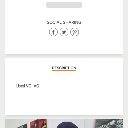
SOCIAL SHARING
Share
Share
Share
on
on
on
Facebook
Twitter
Pinterest
DESCRIPTION
Used VG, VG