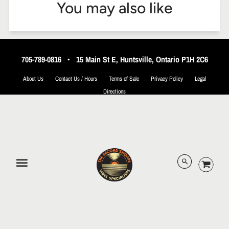
You may also like
705-789-0816
•
15 Main St E, Huntsville, Ontario P1H 2C6
About Us
Contact Us / Hours
Terms of Sale
Privacy Policy
Legal
Directions
© 2026 The Record Shoppe.