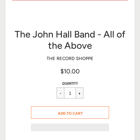
The John Hall Band - All of
the Above
THE RECORD SHOPPE
$10.00
Sale
Regular
$10.00
QUANTITY
price
price
CART ERROR
ADD TO CART
ADDED