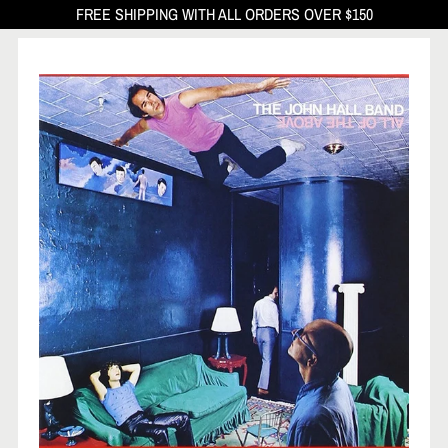
FREE SHIPPING WITH ALL ORDERS OVER $150