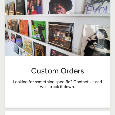
Custom Orders
Looking for something specific?
Contact Us
and
we'll track it down.