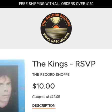
FREE SHIPPING WITH ALL ORDERS OVER $150
The Kings - RSVP
THE RECORD SHOPPE
$10.00
Sale
Compare at $12.00
price
DESCRIPTION