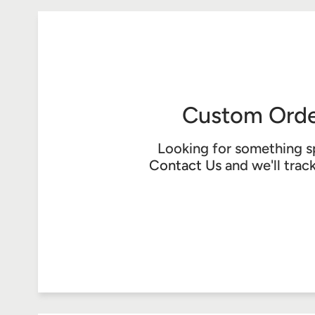
Custom Orde
Looking for something s
Contact Us
and we'll trac