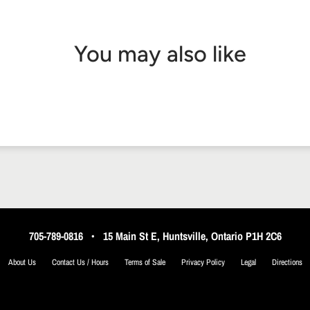
You may also like
705-789-0816
•
15 Main St E, Huntsville, Ontario P1H 2C6
About Us
Contact Us / Hours
Terms of Sale
Privacy Policy
Legal
Directions