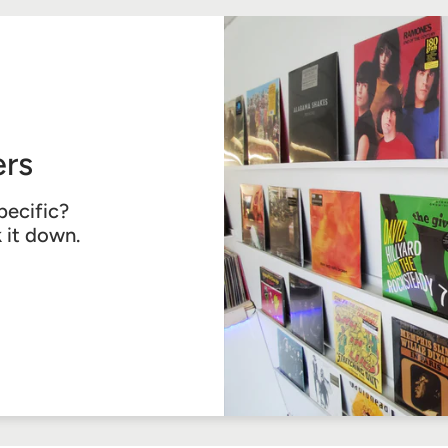
rs
pecific?
k it down.