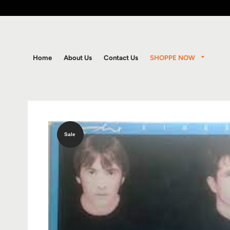
SHOPPE NOW
Home
About Us
Contact Us
Sale