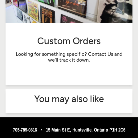
Custom Orders
Looking for something specific?
Contact Us
and
we'll track it down.
You may also like
705-789-0816
•
15 Main St E, Huntsville, Ontario P1H 2C6