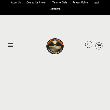
About Us
Contact Us / Hours
Terms of Sale
Privacy Policy
Legal
Directions
© 2026 The Record Shoppe.