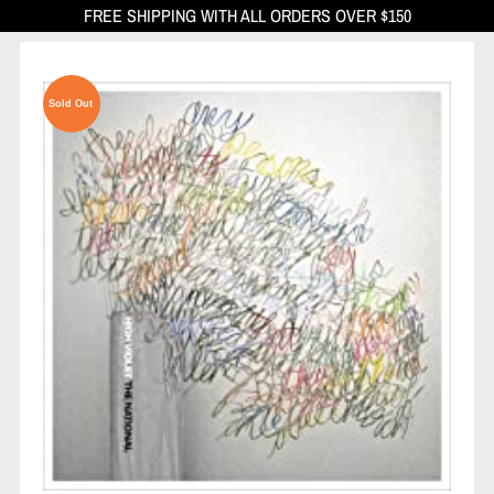
FREE SHIPPING WITH ALL ORDERS OVER $150
Sold Out