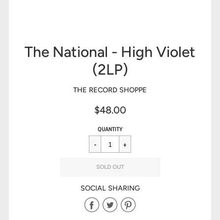
The National - High Violet
(2LP)
THE RECORD SHOPPE
$48.00
Sale
Regular
$48.00
QUANTITY
price
price
SOLD OUT
SOCIAL SHARING
Share
Share
Share