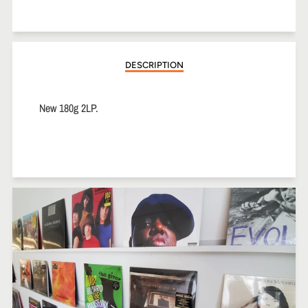
on
on
on
Facebook
Twitter
Pinterest
DESCRIPTION
New 180g 2LP.