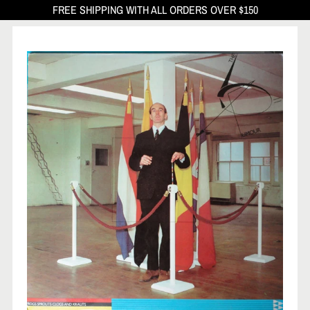
FREE SHIPPING WITH ALL ORDERS OVER $150