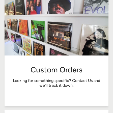
Custom Orders
Looking for something specific?
Contact Us
and
we'll track it down.