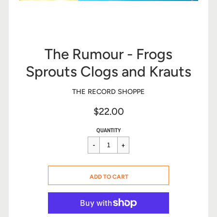
The Rumour - Frogs
Sprouts Clogs and Krauts
THE RECORD SHOPPE
$22.00
Sale
Regular
$22.00
QUANTITY
price
price
CART ERROR
ADD TO CART
ADDED