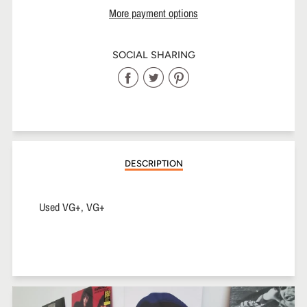
More payment options
SOCIAL SHARING
Share
Share
Share
on
on
on
Facebook
Twitter
Pinterest
DESCRIPTION
Used VG+, VG+