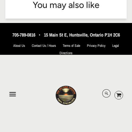
You may also like
705-789-0816
•
15 Main St E, Huntsville, Ontario P1H 2C6
About Us
Contact Us / Hours
Terms of Sale
Privacy Policy
Legal
Directions
© 2026 The Record Shoppe.