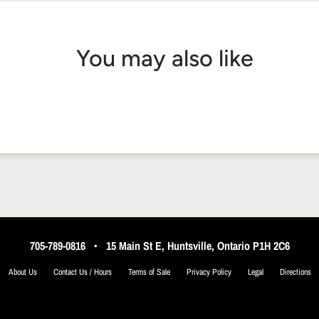
You may also like
705-789-0816
•
15 Main St E, Huntsville, Ontario P1H 2C6
About Us
Contact Us / Hours
Terms of Sale
Privacy Policy
Legal
Directions