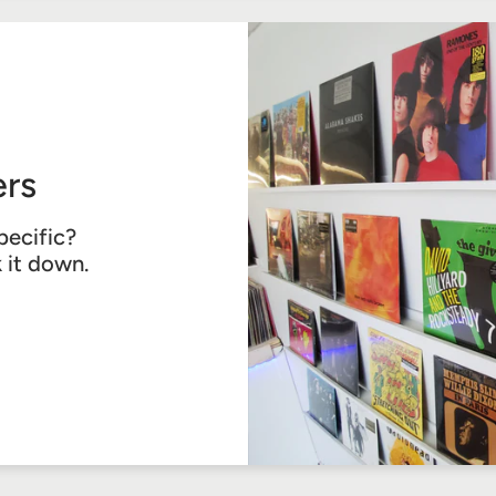
rs
pecific?
k it down.