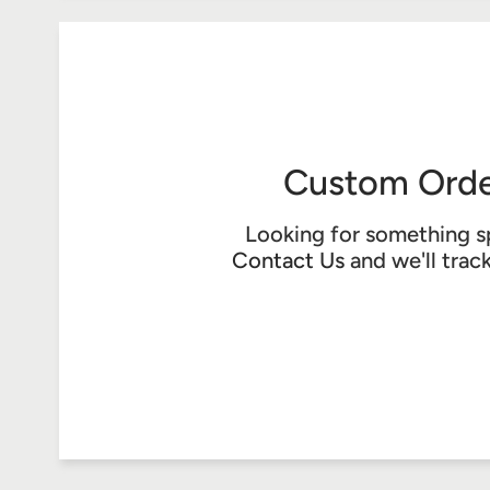
Custom Orde
Looking for something s
Contact Us
and we'll trac