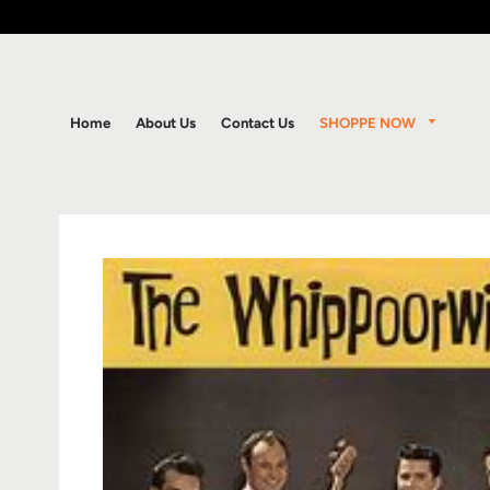
SHOPPE NOW
Home
About Us
Contact Us