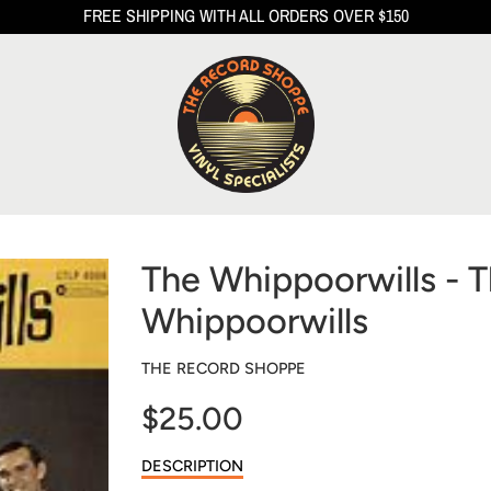
FREE SHIPPING WITH ALL ORDERS OVER $150
The Whippoorwills - 
Whippoorwills
THE RECORD SHOPPE
$25.00
Sale
DESCRIPTION
price