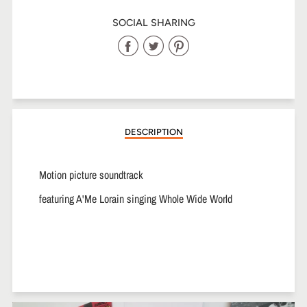
SOCIAL SHARING
Share
Share
Share
on
on
on
Facebook
Twitter
Pinterest
DESCRIPTION
Motion picture soundtrack
featuring A'Me Lorain singing Whole Wide World