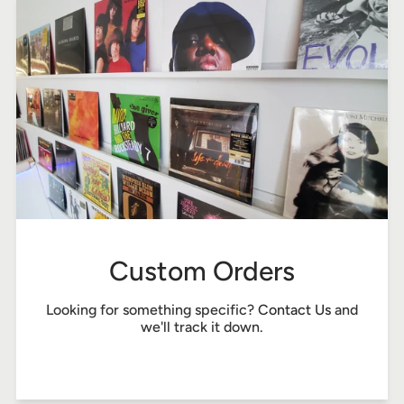
Custom Orders
Looking for something specific?
Contact Us
and
we'll track it down.