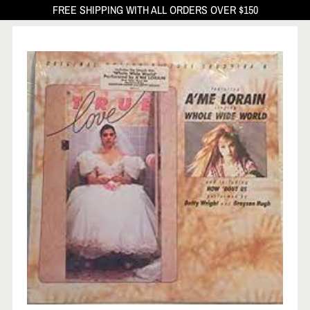
FREE SHIPPING WITH ALL ORDERS OVER $150