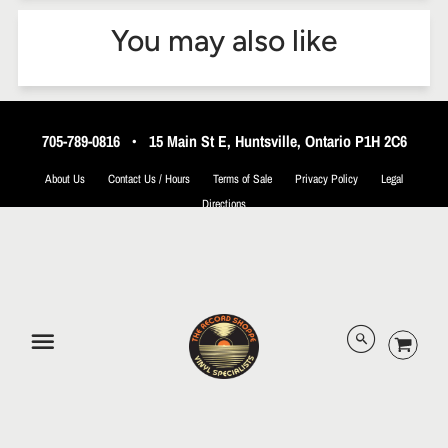
You may also like
705-789-0816
•
15 Main St E, Huntsville, Ontario P1H 2C6
About Us
Contact Us / Hours
Terms of Sale
Privacy Policy
Legal
Directions
© 2026 The Record Shoppe.