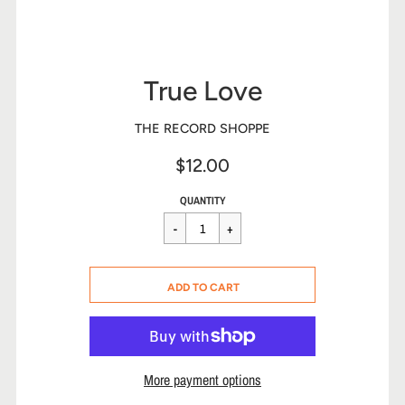
True Love
THE RECORD SHOPPE
$12.00
Sale
Regular
$12.00
QUANTITY
price
price
CART ERROR
ADD TO CART
ADDED
More payment options