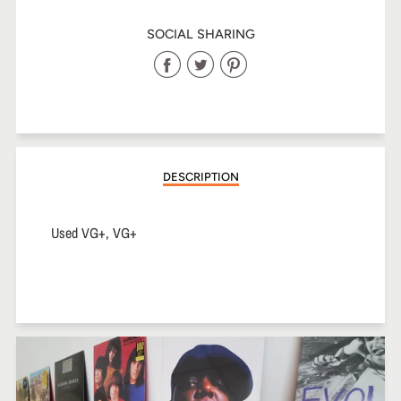
SOCIAL SHARING
Share
Share
Share
on
on
on
Facebook
Twitter
Pinterest
DESCRIPTION
Used VG+, VG+