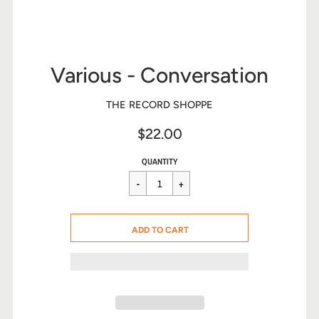
Various - Conversation
THE RECORD SHOPPE
$22.00
Sale
Regular
$22.00
QUANTITY
price
price
CART ERROR
ADD TO CART
ADDED