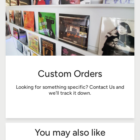
Custom Orders
Looking for something specific?
Contact Us
and
we'll track it down.
You may also like