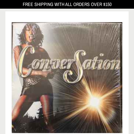
FREE SHIPPING WITH ALL ORDERS OVER $150