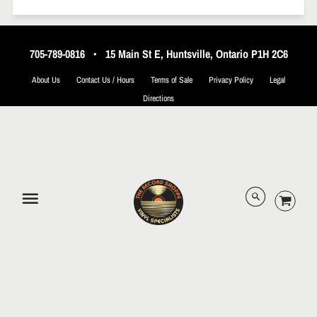
705-789-0816
•
15 Main St E, Huntsville, Ontario P1H 2C6
About Us
Contact Us / Hours
Terms of Sale
Privacy Policy
Legal
Directions
© 2026 The Record Shoppe.