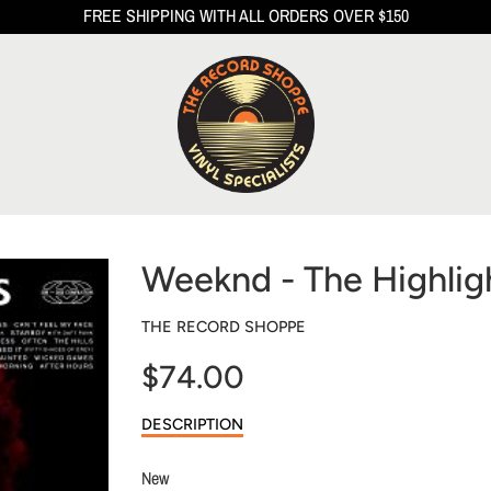
FREE SHIPPING WITH ALL ORDERS OVER $150
Weeknd - The Highlig
THE RECORD SHOPPE
$74.00
Sale
DESCRIPTION
price
New