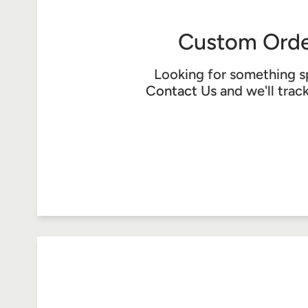
Custom Orde
Looking for something s
Contact Us
and we'll trac