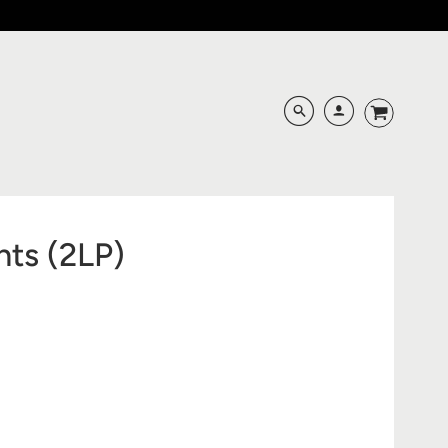
hts (2LP)