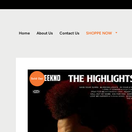
SHOPPE NOW
Home
About Us
Contact Us
Sold Out