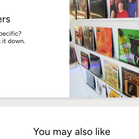
rs
pecific?
k it down.
You may also like