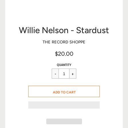
Willie Nelson - Stardust
THE RECORD SHOPPE
$20.00
Sale
Regular
$20.00
QUANTITY
price
price
CART ERROR
ADD TO CART
ADDED