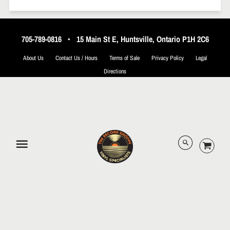
705-789-0816
•
15 Main St E, Huntsville, Ontario P1H 2C6
About Us
Contact Us / Hours
Terms of Sale
Privacy Policy
Legal
Directions
© 2026 The Record Shoppe.