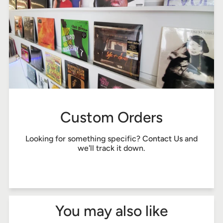
Custom Orders
Looking for something specific?
Contact Us
and
we'll track it down.
You may also like