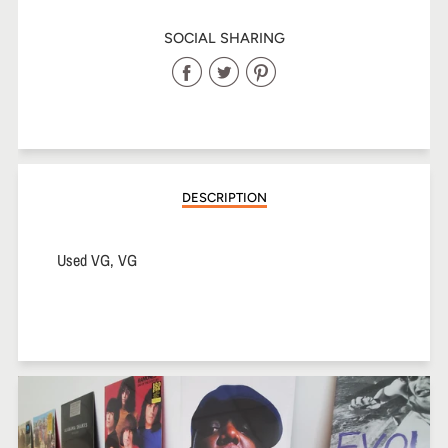
SOCIAL SHARING
Share
Share
Share
on
on
on
Facebook
Twitter
Pinterest
DESCRIPTION
Used VG, VG