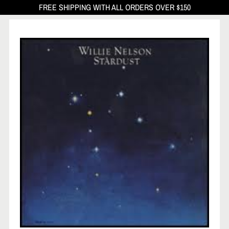
FREE SHIPPING WITH ALL ORDERS OVER $150