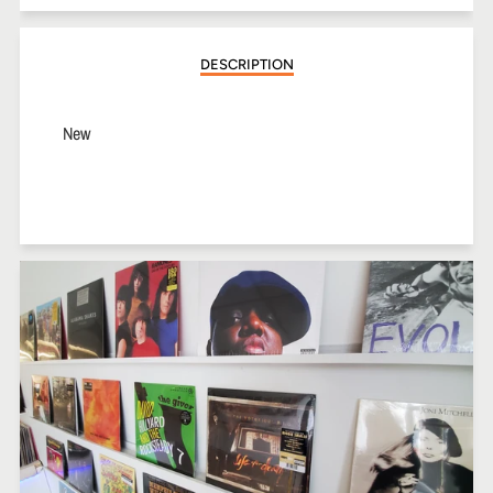
Facebook
Twitter
Pinterest
DESCRIPTION
New