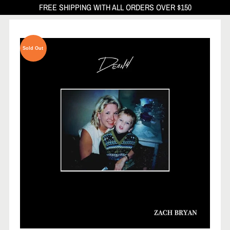
FREE SHIPPING WITH ALL ORDERS OVER $150
Sold Out