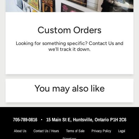
Custom Orders
Looking for something specific?
Contact Us
and
we'll track it down.
You may also like
705-789-0816
•
15 Main St E, Huntsville, Ontario P1H 2C6
About Us
Contact Us / Hours
Terms of Sale
Privacy Policy
Legal
Directions