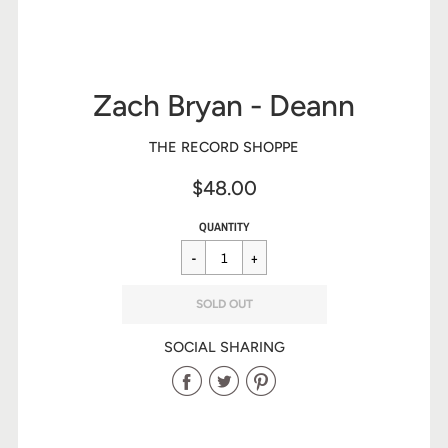
Zach Bryan - Deann
THE RECORD SHOPPE
$48.00
Sale
Regular
$48.00
QUANTITY
price
price
SOLD OUT
SOCIAL SHARING
Share
Share
Share
on
on
on